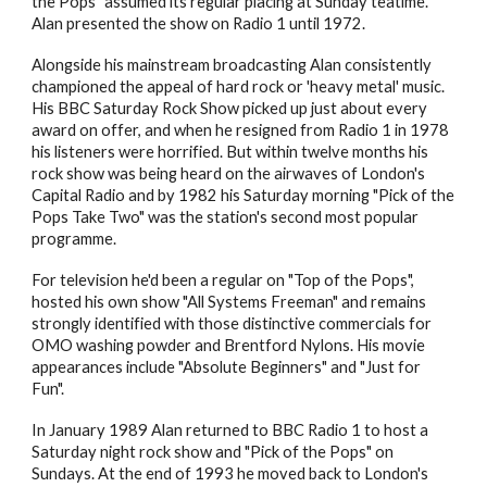
the Pops" assumed its regular placing at Sunday teatime.
Alan presented the show on Radio 1 until 1972.
Alongside his mainstream broadcasting Alan consistently
championed the appeal of hard rock or 'heavy metal' music.
His BBC Saturday Rock Show picked up just about every
award on offer, and when he resigned from Radio 1 in 1978
his listeners were horrified. But within twelve months his
rock show was being heard on the airwaves of London's
Capital Radio and by 1982 his Saturday morning "Pick of the
Pops Take Two" was the station's second most popular
programme.
For television he'd been a regular on "Top of the Pops",
hosted his own show "All Systems Freeman" and remains
strongly identified with those distinctive commercials for
OMO washing powder and Brentford Nylons. His movie
appearances include "Absolute Beginners" and "Just for
Fun".
In January 1989 Alan returned to BBC Radio 1 to host a
Saturday night rock show and "Pick of the Pops" on
Sundays. At the end of 1993 he moved back to London's