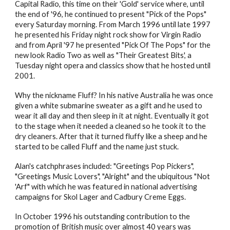
Capital Radio, this time on their 'Gold' service where, until
the end of '96, he continued to present "Pick of the Pops"
every Saturday morning. From March 1996 until late 1997
he presented his Friday night rock show for Virgin Radio
and from April '97 he presented "Pick Of The Pops" for the
new look Radio Two as well as "Their Greatest Bits', a
Tuesday night opera and classics show that he hosted until
2001.
Why the nickname Fluff? In his native Australia he was once
given a white submarine sweater as a gift and he used to
wear it all day and then sleep in it at night. Eventually it got
to the stage when it needed a cleaned so he took it to the
dry cleaners. After that it turned fluffy like a sheep and he
started to be called Fluff and the name just stuck.
Alan's catchphrases included: "Greetings Pop Pickers",
"Greetings Music Lovers", "Alright" and the ubiquitous "Not
'Arf" with which he was featured in national advertising
campaigns for Skol Lager and Cadbury Creme Eggs.
In October 1996 his outstanding contribution to the
promotion of British music over almost 40 years was