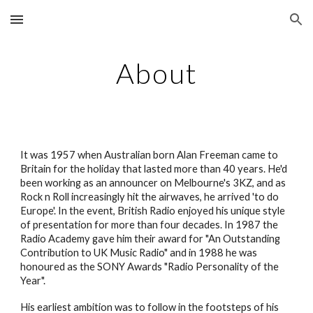
Skip to main content
Skip to navigation
About
It was 1957 when Australian born Alan Freeman came to
Britain for the holiday that lasted more than 40 years. He'd
been working as an announcer on Melbourne's 3KZ, and as
Rock n Roll increasingly hit the airwaves, he arrived 'to do
Europe'. In the event, British Radio enjoyed his unique style
of presentation for more than four decades. In 1987 the
Radio Academy gave him their award for "An Outstanding
Contribution to UK Music Radio" and in 1988 he was
honoured as the SONY Awards "Radio Personality of the
Year".
His earliest ambition was to follow in the footsteps of his