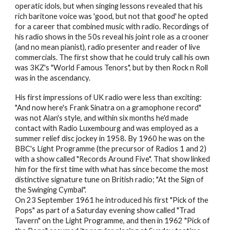
operatic idols, but when singing lessons revealed that his
rich baritone voice was 'good, but not that good' he opted
for a career that combined music with radio. Recordings of
his radio shows in the 50s reveal his joint role as a crooner
(and no mean pianist), radio presenter and reader of live
commercials. The first show that he could truly call his own
was 3KZ's "World Famous Tenors", but by then Rock n Roll
was in the ascendancy.
His first impressions of UK radio were less than exciting:
"And now here's Frank Sinatra on a gramophone record"
was not Alan's style, and within six months he'd made
contact with Radio Luxembourg and was employed as a
summer relief disc jockey in 1958. By 1960 he was on the
BBC's Light Programme (the precursor of Radios 1 and 2)
with a show called "Records Around Five". That show linked
him for the first time with what has since become the most
distinctive signature tune on British radio; "At the Sign of
the Swinging Cymbal".
On 23 September 1961 he introduced his first "Pick of the
Pops" as part of a Saturday evening show called "Trad
Tavern" on the Light Programme, and then in 1962 "Pick of