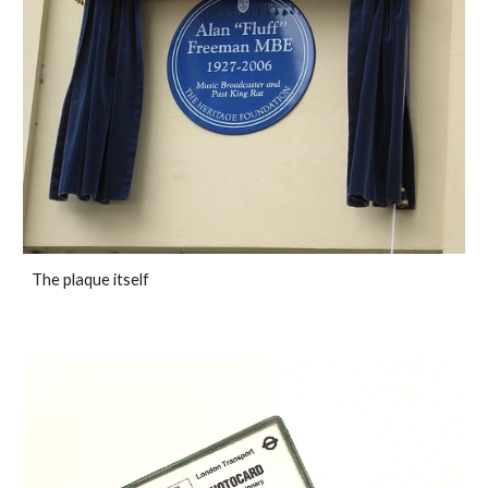
The plaque itself