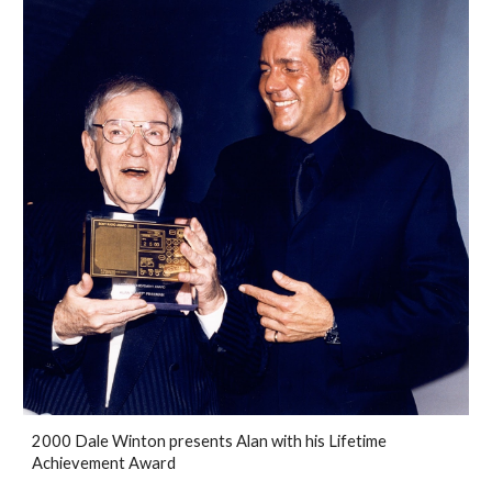
2000 Dale Winton presents Alan with his Lifetime
Achievement Award