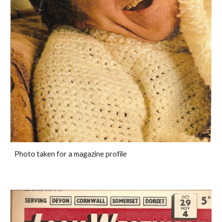
Photo taken for a magazine profile