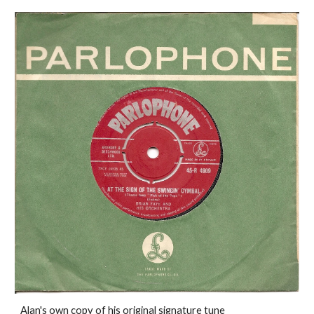
Alan's own copy of his original signature tune