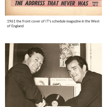
1961 the front cover of IT's schedule magazine in the West
of England