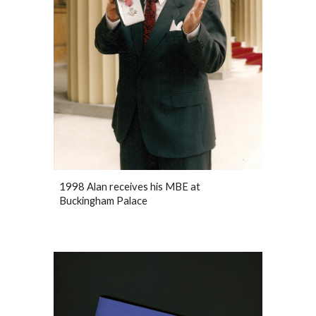
1998 Alan receives his MBE at
Buckingham Palace