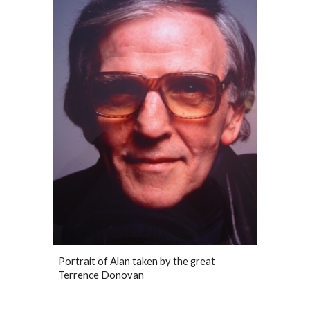
Portrait of Alan taken by the great
Terrence Donovan