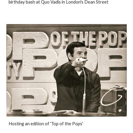
birthday bash at Quo Vadis in London's Dean Street
Hosting an edition of 'Top of the Pops'