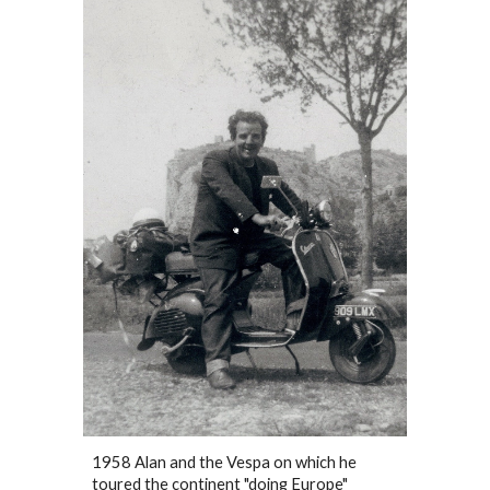
1958 Alan and the Vespa on which he
toured the continent "doing Europe"