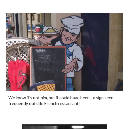
We know it's not him, but it could have been - a sign seen
frequently outside French restaurants