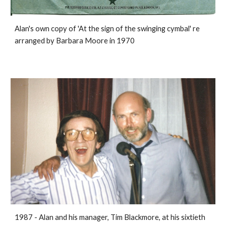
Alan's own copy of 'At the sign of the swinging cymbal' re
arranged by Barbara Moore in 1970
1987 - Alan and his manager, Tim Blackmore, at his sixtieth