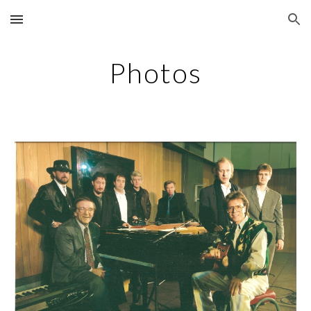
Skip to main content
Skip to navigation
Photos