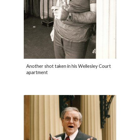
Another shot taken in his Wellesley Court
apartment