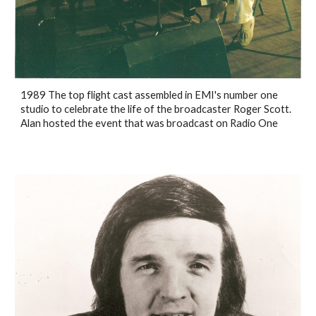
1989 The top flight cast assembled in EMI's number one
studio to celebrate the life of the broadcaster Roger Scott.
Alan hosted the event that was broadcast on Radio One