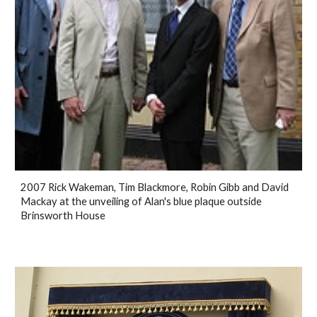
2007 Rick Wakeman, Tim Blackmore, Robin Gibb and David
Mackay at the unveiling of Alan's blue plaque outside
Brinsworth House