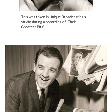
This was taken in Unique Broadcasting's
studio during a recording of 'Their
Greatest Bits'