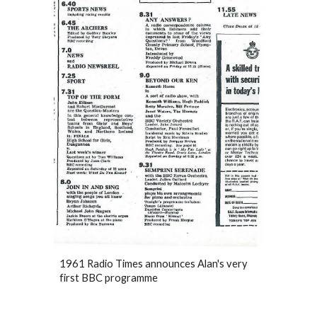
1961 Radio Times announces Alan's very
first BBC programme