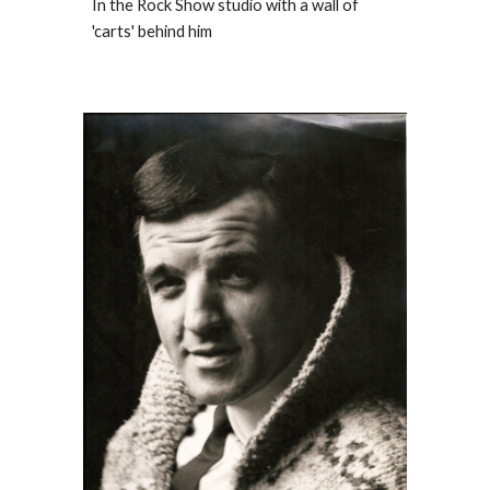
In the Rock Show studio with a wall of
'carts' behind him