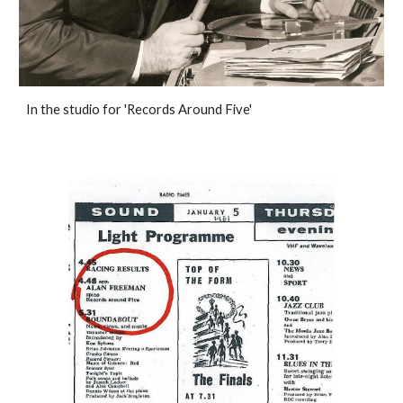
In the studio for 'Records Around Five'