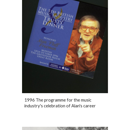
1996 The programme for the music
industry's celebration of Alan's career