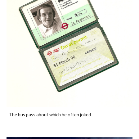
The bus pass about which he often joked