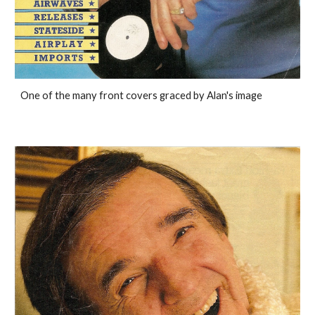
One of the many front covers graced by Alan's image