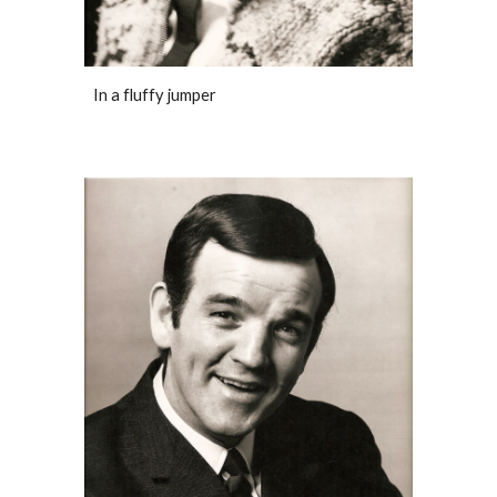
In a fluffy jumper