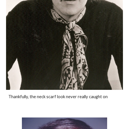
Thankfully, the neck scarf look never really caught on