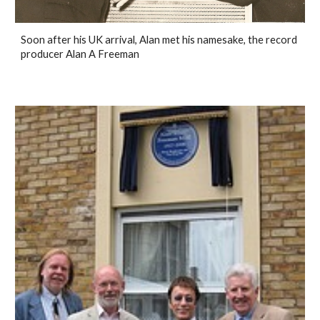
Soon after his UK arrival, Alan met his namesake, the record
producer Alan A Freeman