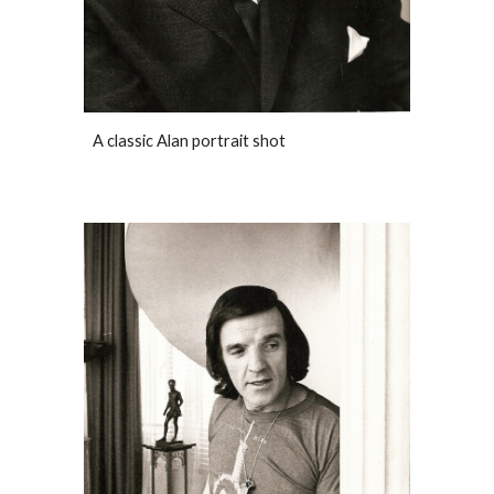
A classic Alan portrait shot